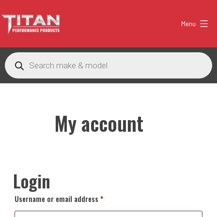
Skip
to
Menu
content
Titan
Performance
Products
search
Products
Australia
My account
Login
Required
Username or email address
*