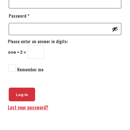
Required
Password
*
Please enter an answer in digits:
one × 2 =
Remember me
Log in
Lost your password?