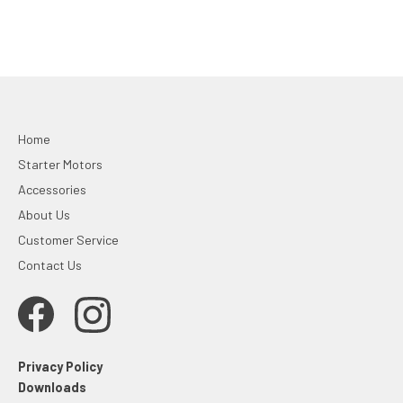
Home
Starter Motors
Accessories
About Us
Customer Service
Contact Us
Privacy Policy
Downloads