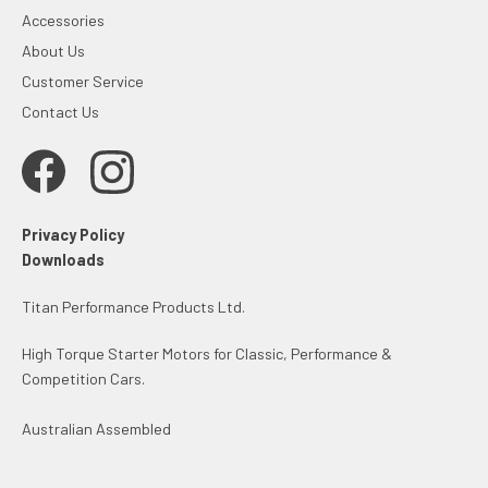
Accessories
About Us
Customer Service
Contact Us
Privacy Policy
Downloads
Titan Performance Products Ltd.
High Torque Starter Motors for Classic, Performance &
Competition Cars.
Australian Assembled