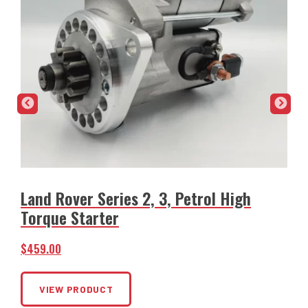
Land Rover Series 2, 3, Petrol High
Torque Starter
$
$
459.00
VIEW PRODUCT