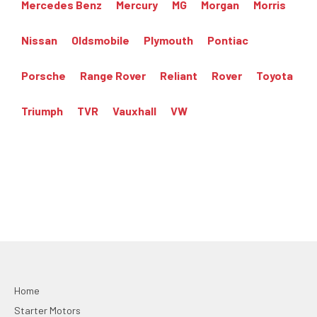
Mercedes Benz
Mercury
MG
Morgan
Morris
Nissan
Oldsmobile
Plymouth
Pontiac
Porsche
Range Rover
Reliant
Rover
Toyota
Triumph
TVR
Vauxhall
VW
Home
Starter Motors