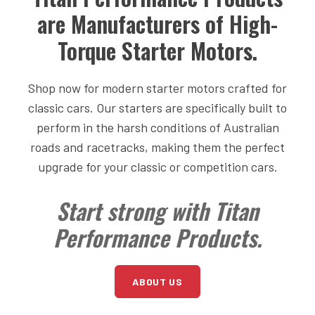
are Manufacturers of High-
Torque Starter Motors.
Shop now for modern starter motors crafted for
classic cars. Our starters are specifically built to
perform in the harsh conditions of Australian
roads and racetracks, making them the perfect
upgrade for your classic or competition cars.
Start strong with Titan
Performance Products.
ABOUT US