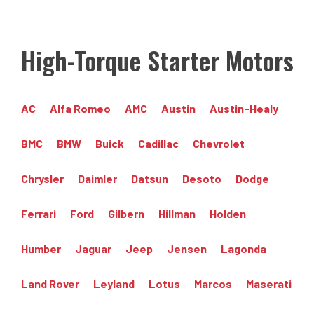
High-Torque Starter Motors
AC
Alfa Romeo
AMC
Austin
Austin-Healy
BMC
BMW
Buick
Cadillac
Chevrolet
Chrysler
Daimler
Datsun
Desoto
Dodge
Ferrari
Ford
Gilbern
Hillman
Holden
Humber
Jaguar
Jeep
Jensen
Lagonda
Land Rover
Leyland
Lotus
Marcos
Maserati