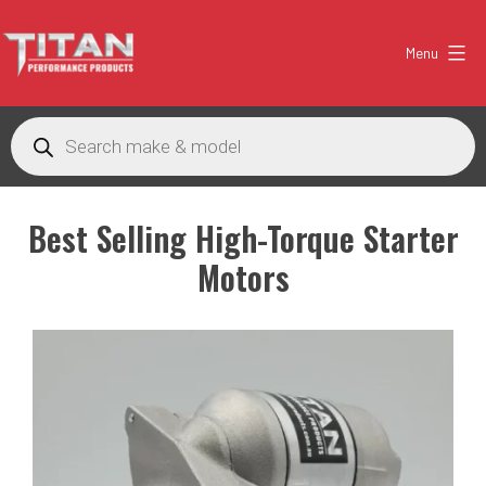
Skip
to
Menu
content
Titan
Products
Performance
search
Products
Australia
Best Selling
High-Torque Starter
Motors