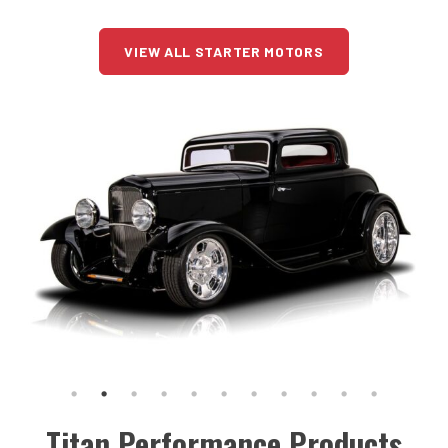
VIEW ALL STARTER MOTORS
Titan Performance Products