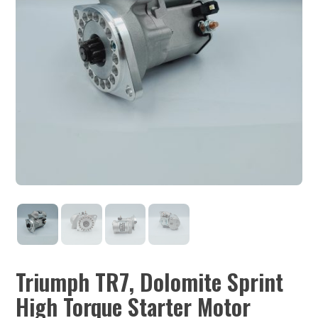
Triumph TR7, Dolomite Sprint
High Torque Starter Motor