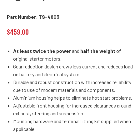
Part Number: TS-4803
$
459.00
At least twice the power
and
half the weight
of
original starter motors.
Gear reduction design draws less current and reduces load
on battery and electrical system.
Durable and robust construction with increased reliability
due to use of modern materials and components.
Aluminium housing helps to eliminate hot start problems.
Adjustable front housing for increased clearances around
exhaust, steering and suspension.
Mounting hardware and terminal fitting kit supplied when
applicable.