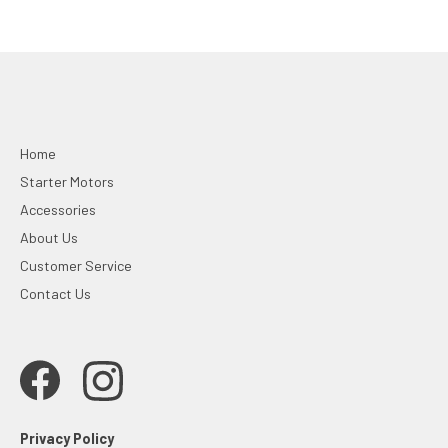
Home
Starter Motors
Accessories
About Us
Customer Service
Contact Us
Privacy Policy