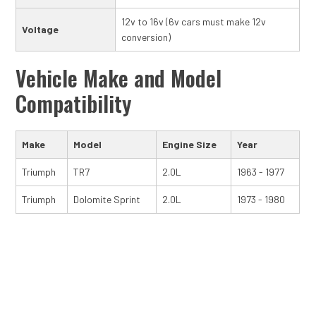
12v to 16v (6v cars must make 12v
Voltage
conversion)
Vehicle Make and Model
Compatibility
Make
Model
Engine Size
Year
Triumph
TR7
2.0L
1963 - 1977
Triumph
Dolomite Sprint
2.0L
1973 - 1980