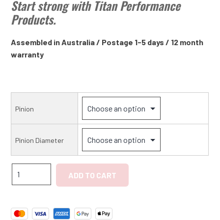
Start strong with Titan Performance
Products.
Assembled in Australia / Postage 1-5 days / 12 month
warranty
Pinion
Pinion Diameter
Triumph
ADD TO CART
TR7,
Dolomite
Sprint
High