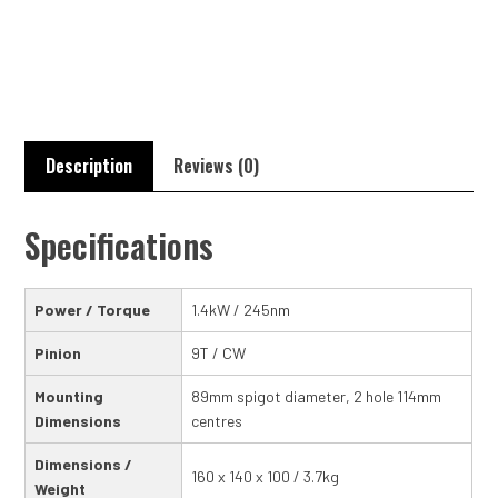
Torque
Starter
Motor
quantity
Description
Reviews (0)
Specifications
Power / Torque
1.4kW / 245nm
Pinion
9T / CW
Mounting
89mm spigot diameter, 2 hole 114mm
Dimensions
centres
Dimensions /
160 x 140 x 100 / 3.7kg
Weight