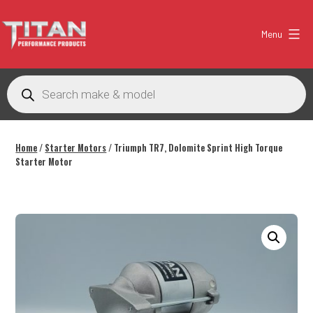
Skip
to
Menu
content
Titan
Performance
Products
search
Products
Australia
Home
/
Starter Motors
/ Triumph TR7, Dolomite Sprint High Torque
Starter Motor