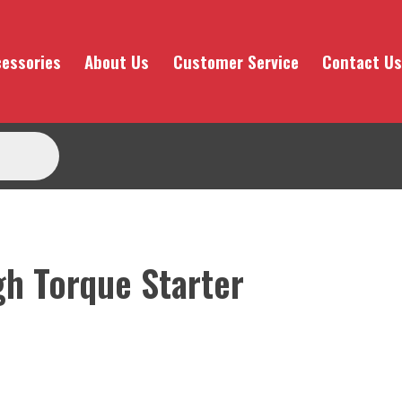
essories
About Us
Customer Service
Contact Us
gh Torque Starter