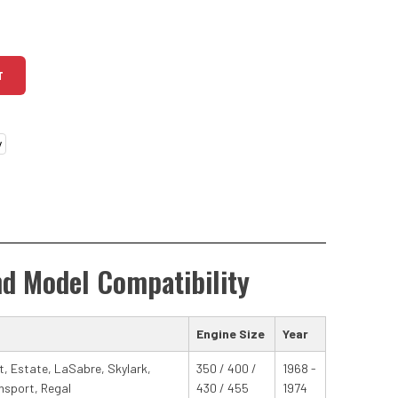
T
nd Model Compatibility
Engine Size
Year
at, Estate, LaSabre, Skylark,
350 / 400 /
1968 -
nsport, Regal
430 / 455
1974