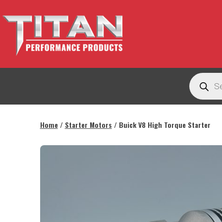
Skip
to
content
Titan
Products
Performance
search
Products
Australia
Home
/
Starter Motors
/ Buick V8 High Torque Starter