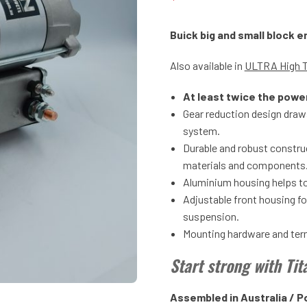
Buick big and small block 
Also available in
ULTRA High 
At least twice the powe
Gear reduction design draws
system.
Durable and robust construc
materials and components
Aluminium housing helps to
Adjustable front housing f
suspension.
Mounting hardware and termi
Start strong with Ti
Assembled in Australia / P