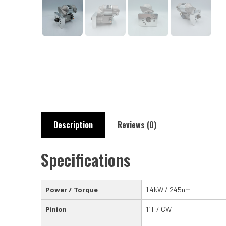
Description
Reviews (0)
Specifications
Power / Torque
1.4kW / 245nm
Pinion
11T / CW