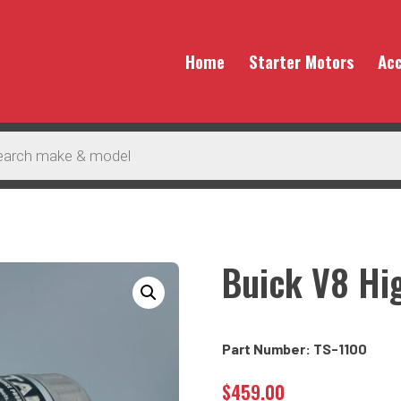
Home
Starter Motors
Acc
Buick V8 Hi
Part Number: TS-1100
$
459.00