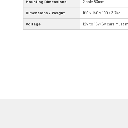
Mounting Dimensions
2 hole 83mm
Dimensions / Weight
160 x 140 x 100 / 3.7kg
Voltage
12v to 16v (6v cars must 