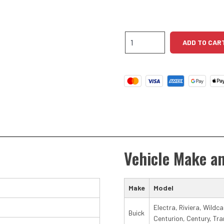
Buick
ADD TO CAR
V8
High
Torque
Starter
quantity
Vehicle Make a
Make
Model
Electra, Riviera, Wildc
Buick
Centurion, Century, Tra