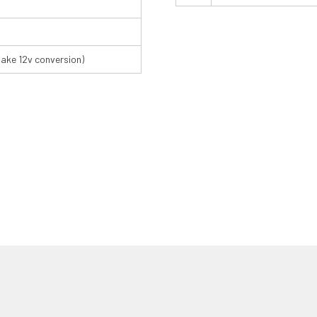
make 12v conversion)