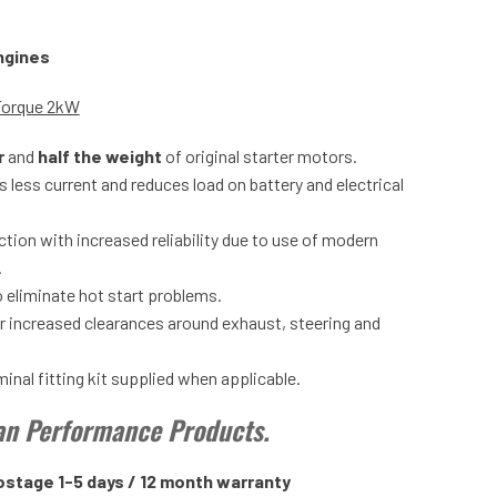
engines
Torque 2kW
r
and
half the weight
of original starter motors.
 less current and reduces load on battery and electrical
tion with increased reliability due to use of modern
.
 eliminate hot start problems.
or increased clearances around exhaust, steering and
nal fitting kit supplied when applicable.
tan Performance Products.
ostage 1-5 days / 12 month warranty