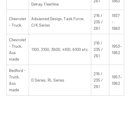
261
1963
Delray, Fleetline
216 /
1937
Chevrolet
Advanced Design, Task Force,
235 /
-
- Truck
C/K Series
261
1963
Chevrolet
216 /
- Truck,
1953–
1100, 3100, 3600, 4100, 6100 etc.
235 /
Aus
1962
261
made
Bedford -
216 /
Truck,
1957–
D Series, RL Series
235 /
Aus
1962
261
made