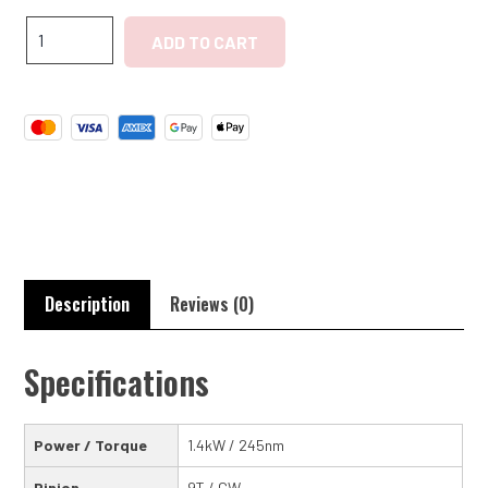
Chevrolet
ADD TO CART
Stovebolt
2nd
Gen
''BlueFlame''
High
Torque
Starter
quantity
Description
Reviews (0)
Specifications
Power / Torque
1.4kW / 245nm
Pinion
9T / CW