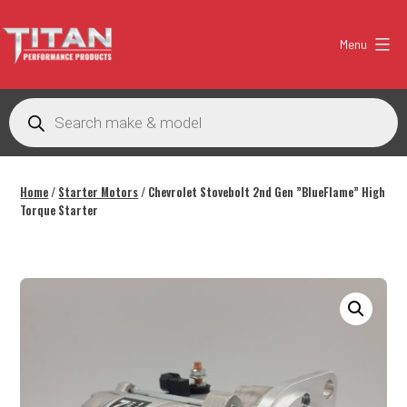
Skip
to
Menu
content
Titan
Performance
Products
search
Products
Australia
Home
/
Starter Motors
/ Chevrolet Stovebolt 2nd Gen ”BlueFlame” High
Torque Starter