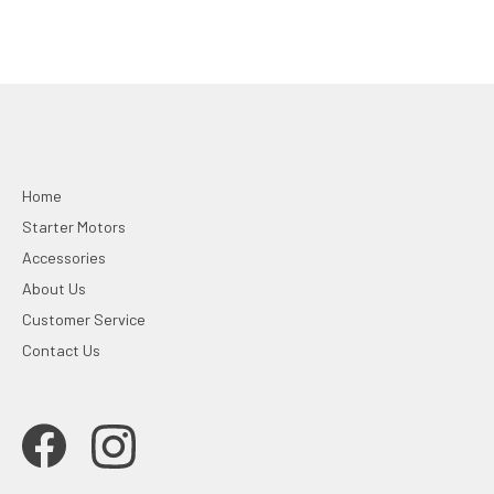
Home
Starter Motors
Accessories
About Us
Customer Service
Contact Us