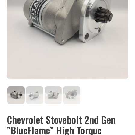
Chevrolet Stovebolt 2nd Gen
”BlueFlame” High Torque