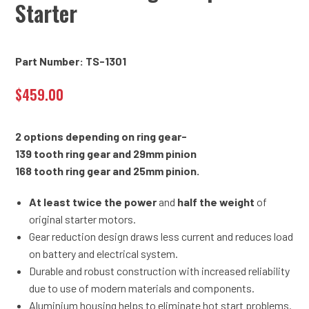
Starter
Part Number: TS-1301
$
459.00
2 options depending on ring gear-
139 tooth ring gear and 29mm pinion
168 tooth ring gear and 25mm pinion.
At least twice the power
and
half the weight
of
original starter motors.
Gear reduction design draws less current and reduces load
on battery and electrical system.
Durable and robust construction with increased reliability
due to use of modern materials and components.
Aluminium housing helps to eliminate hot start problems.