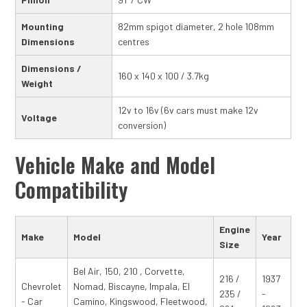
Mounting
82mm spigot diameter, 2 hole 108mm
Dimensions
centres
Dimensions /
160 x 140 x 100 / 3.7kg
Weight
12v to 16v (6v cars must make 12v
Voltage
conversion)
Vehicle Make and Model
Compatibility
Engine
Make
Model
Year
Size
Bel Air, 150, 210 , Corvette,
216 /
1937
Chevrolet
Nomad, Biscayne, Impala, El
235 /
-
- Car
Camino, Kingswood, Fleetwood,