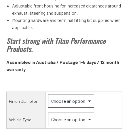
Adjustable front housing for increased clearances around
exhaust, steering and suspension.
Mounting hardware and terminal fitting kit supplied when
applicable.
Start strong with Titan Performance
Products.
Assembled in Australia / Postage 1-5 days / 12 month
warranty
Pinion Diameter
Vehicle Type