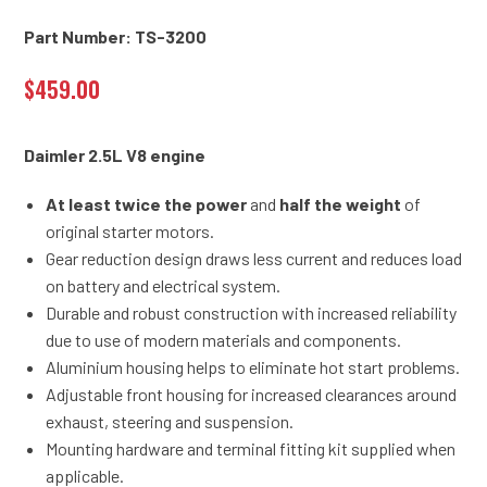
Part Number: TS-3200
$
459.00
Daimler 2.5L V8 engine
At least twice the power
and
half the weight
of
original starter motors.
Gear reduction design draws less current and reduces load
on battery and electrical system.
Durable and robust construction with increased reliability
due to use of modern materials and components.
Aluminium housing helps to eliminate hot start problems.
Adjustable front housing for increased clearances around
exhaust, steering and suspension.
Mounting hardware and terminal fitting kit supplied when
applicable.