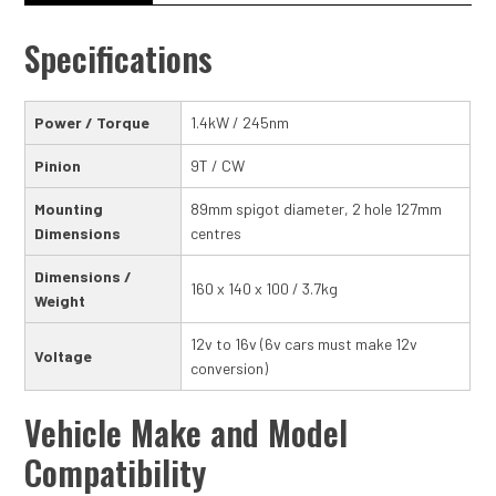
Specifications
Power / Torque
1.4kW / 245nm
Pinion
9T / CW
Mounting
89mm spigot diameter, 2 hole 127mm
Dimensions
centres
Dimensions /
160 x 140 x 100 / 3.7kg
Weight
12v to 16v (6v cars must make 12v
Voltage
conversion)
Vehicle Make and Model
Compatibility