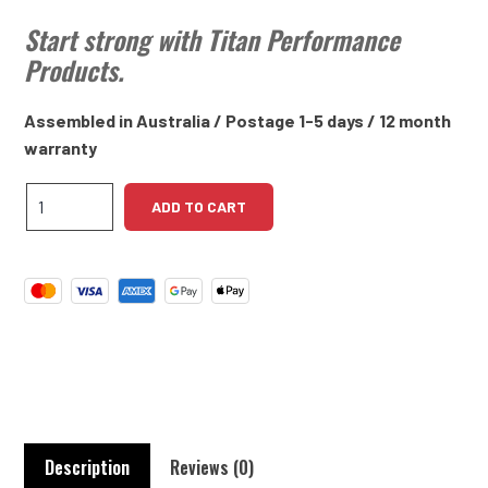
Start strong with Titan Performance
Products.
Assembled in Australia / Postage 1-5 days / 12 month
warranty
Daimler
ADD TO CART
2.5L
V8
High
Torque
Starter
Motor
quantity
Description
Reviews (0)