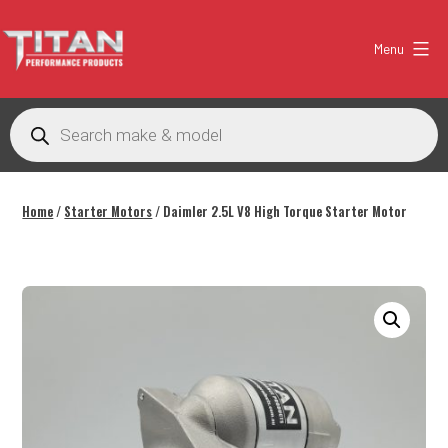
Skip
to
Menu
content
Titan
Performance
Products
search
Products
Australia
Home
/
Starter Motors
/ Daimler 2.5L V8 High Torque Starter Motor