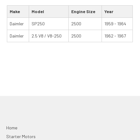
Make
Model
Engine Size
Year
Daimler
SP250
2500
1959 - 1964
Daimler
2.5 V8 / V8-250
2500
1962 - 1967
Home
Starter Motors