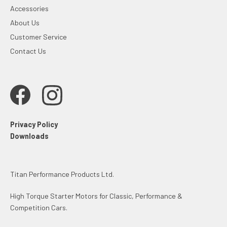
Accessories
About Us
Customer Service
Contact Us
Privacy Policy
Downloads
Titan Performance Products Ltd.
High Torque Starter Motors for Classic, Performance &
Competition Cars.