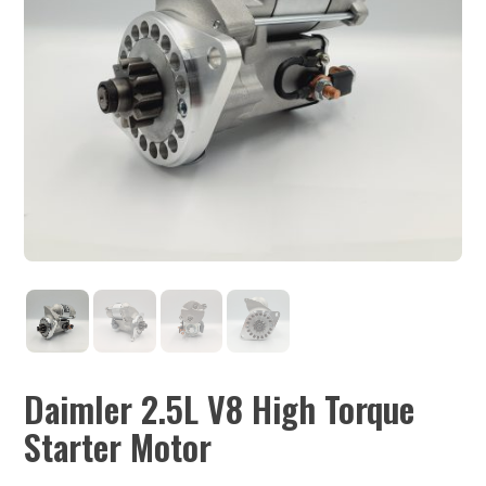
Daimler 2.5L V8 High Torque
Starter Motor