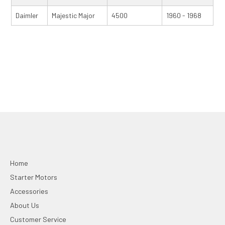
Daimler
Majestic Major
4500
1960 - 1968
Home
Starter Motors
Accessories
About Us
Customer Service