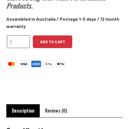
Products.
Assembled in Australia / Postage 1-5 days / 12 month
warranty
Daimler
ADD TO CART
4.5L
V8
High
Torque
Starter
Motor
quantity
Description
Reviews (0)