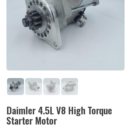
Daimler 4.5L V8 High Torque
Starter Motor