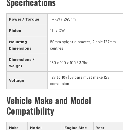
Specifications
Power / Torque
1.4kW / 245nm
Pinion
11T / CW
Mounting
89mm spigot diameter, 2 hole 127mm
Dimensions
centres
Dimensions /
160 x 140 x 100 / 3.7kg
Weight
12v to 16v (6v cars must make 12v
Voltage
conversion)
Vehicle Make and Model
Compatibility
Make
Model
Engine Size
Year