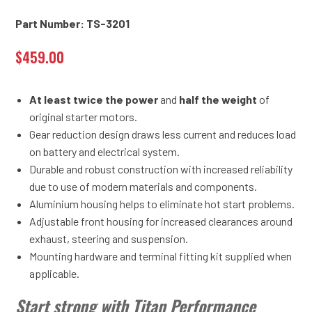
Part Number: TS-3201
$
459.00
At least twice the power
and
half the weight
of
original starter motors.
Gear reduction design draws less current and reduces load
on battery and electrical system.
Durable and robust construction with increased reliability
due to use of modern materials and components.
Aluminium housing helps to eliminate hot start problems.
Adjustable front housing for increased clearances around
exhaust, steering and suspension.
Mounting hardware and terminal fitting kit supplied when
applicable.
Start strong with Titan Performance