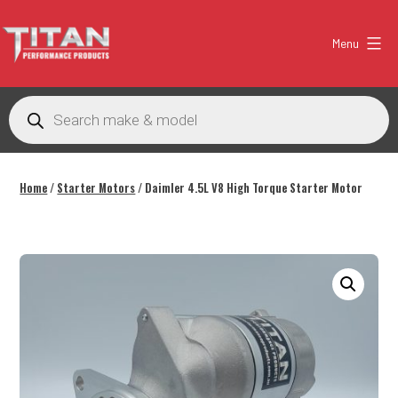
Skip
to
Menu
content
Titan
Performance
Products
search
Products
Australia
Home
/
Starter Motors
/ Daimler 4.5L V8 High Torque Starter Motor