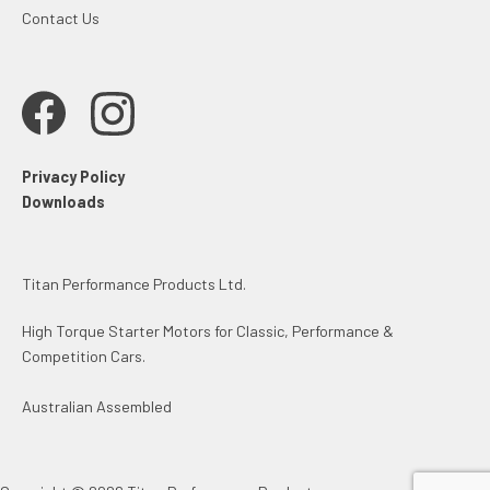
Contact Us
Privacy Policy
Downloads
Titan Performance Products Ltd.
High Torque Starter Motors for Classic, Performance &
Competition Cars.
Australian Assembled