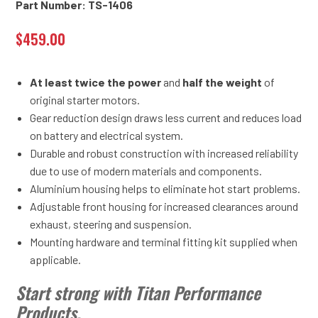
Part Number: TS-1406
$
459.00
At least twice the power
and
half the weight
of
original starter motors.
Gear reduction design draws less current and reduces load
on battery and electrical system.
Durable and robust construction with increased reliability
due to use of modern materials and components.
Aluminium housing helps to eliminate hot start problems.
Adjustable front housing for increased clearances around
exhaust, steering and suspension.
Mounting hardware and terminal fitting kit supplied when
applicable.
Start strong with Titan Performance
Products.