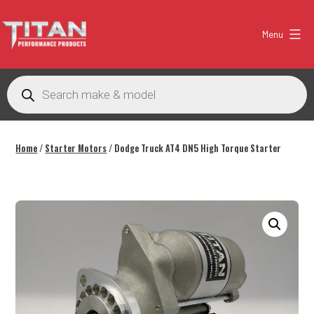
Skip
to
Menu
content
Titan
Performance
Products
search
Products
Australia
Home
/
Starter Motors
/ Dodge Truck AT4 DN5 High Torque Starter