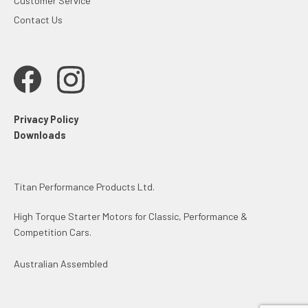
Customer Service
Contact Us
Privacy Policy
Downloads
Titan Performance Products Ltd.
High Torque Starter Motors for Classic, Performance &
Competition Cars.
Australian Assembled