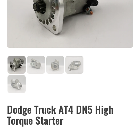
Dodge Truck AT4 DN5 High
Torque Starter