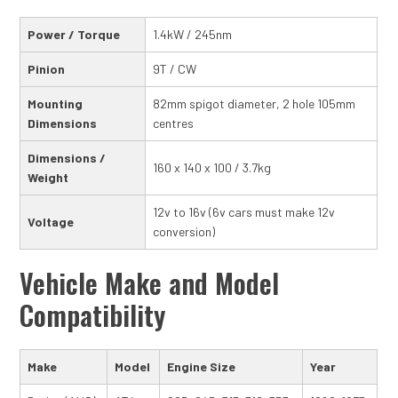
Power / Torque
1.4kW / 245nm
Pinion
9T / CW
Mounting
82mm spigot diameter, 2 hole 105mm
Dimensions
centres
Dimensions /
160 x 140 x 100 / 3.7kg
Weight
12v to 16v (6v cars must make 12v
Voltage
conversion)
Vehicle Make and Model
Compatibility
Make
Model
Engine Size
Year