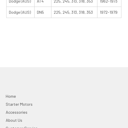
Dodge (AUS)
AT4
225, 245, 313, 318, 353
1962-1973
Dodge (AUS)
DN5
225, 245, 313, 318, 353
1972-1979
Home
Starter Motors
Accessories
About Us