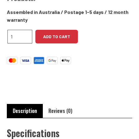
Assembled in Australia / Postage 1-5 days / 12 month
warranty
Dodge
ADD TO CART
Truck
AT4
DN5
High
Torque
Starter
quantity
Description
Reviews (0)
Specifications