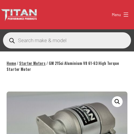
Skip
to
Menu
content
Titan
Performance
Products
search
Products
Australia
Home
/
Starter Motors
/ GM 215ci Aluminium V8 61-63 High Torque
Starter Motor