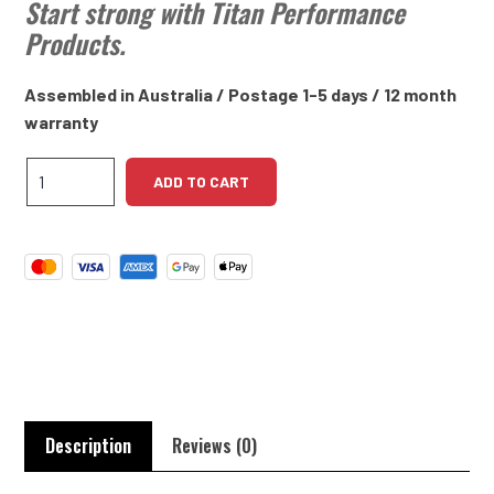
Start strong with Titan Performance
Products.
Assembled in Australia / Postage 1-5 days / 12 month
warranty
GM
ADD TO CART
215ci
Aluminium
V8
61-
63
High
Torque
Starter
Motor
quantity
Description
Reviews (0)