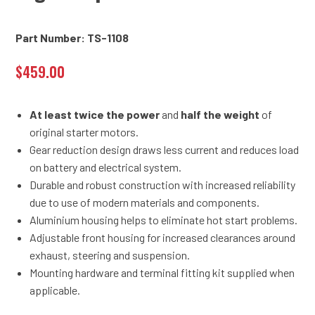
Part Number: TS-1108
$
459.00
At least twice the power
and
half the weight
of
original starter motors.
Gear reduction design draws less current and reduces load
on battery and electrical system.
Durable and robust construction with increased reliability
due to use of modern materials and components.
Aluminium housing helps to eliminate hot start problems.
Adjustable front housing for increased clearances around
exhaust, steering and suspension.
Mounting hardware and terminal fitting kit supplied when
applicable.