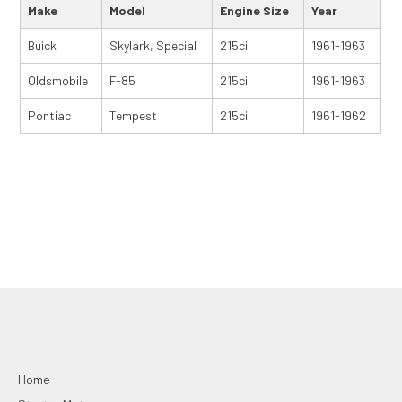
Make
Model
Engine Size
Year
Buick
Skylark, Special
215ci
1961-1963
Oldsmobile
F-85
215ci
1961-1963
Pontiac
Tempest
215ci
1961-1962
Home