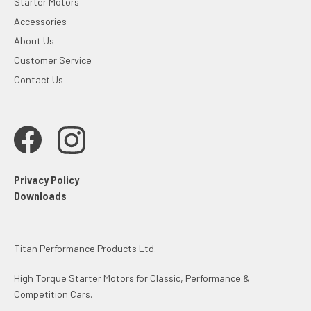
Starter Motors
Accessories
About Us
Customer Service
Contact Us
Privacy Policy
Downloads
Titan Performance Products Ltd.
High Torque Starter Motors for Classic, Performance &
Competition Cars.