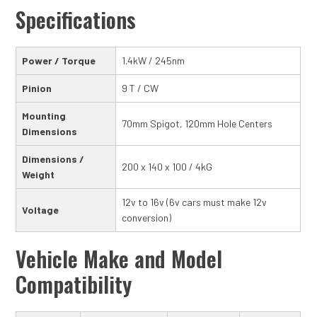
Specifications
Power / Torque
1.4kW / 245nm
Pinion
9 T / CW
Mounting
70mm Spigot, 120mm Hole Centers
Dimensions
Dimensions /
200 x 140 x 100 / 4kG
Weight
12v to 16v (6v cars must make 12v
Voltage
conversion)
Vehicle Make and Model
Compatibility