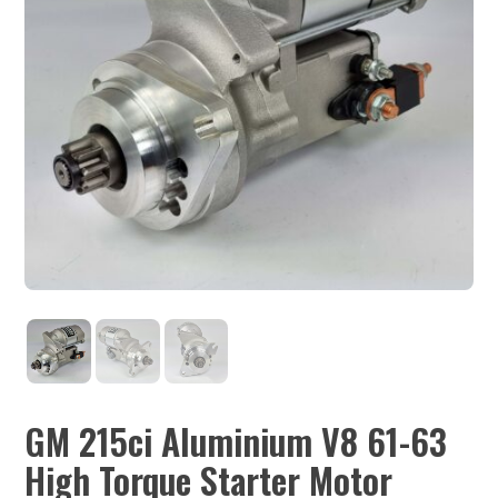
GM 215ci Aluminium V8 61-63
High Torque Starter Motor