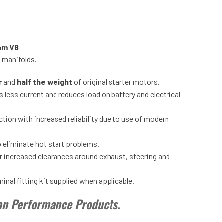
am V8
t manifolds.
r
and
half the weight
of original starter motors.
 less current and reduces load on battery and electrical
tion with increased reliability due to use of modern
.
 eliminate hot start problems.
or increased clearances around exhaust, steering and
nal fitting kit supplied when applicable.
tan Performance Products.