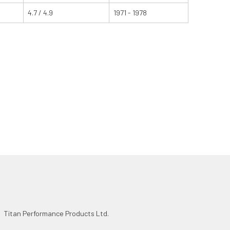
4.7 / 4.9
1971 - 1978
Titan Performance Products Ltd.