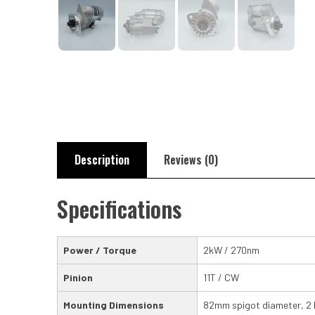
Description
Reviews (0)
Specifications
Power / Torque
2kW / 270nm
Pinion
11T / CW
Mounting Dimensions
82mm spigot diameter, 2 