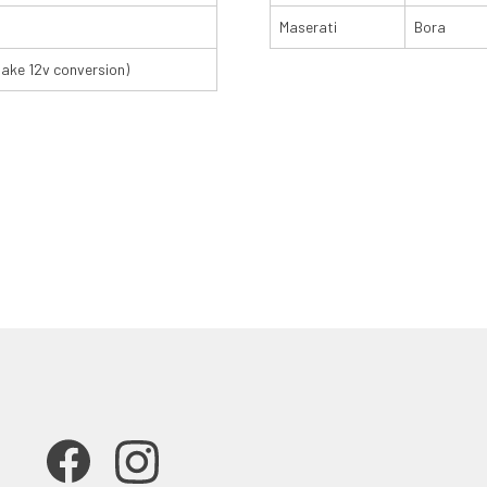
Maserati
Bora
make 12v conversion)