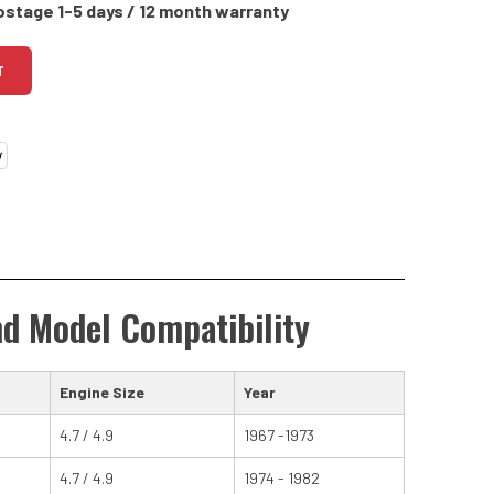
ostage 1-5 days / 12 month warranty
T
nd Model Compatibility
Engine Size
Year
4.7 / 4.9
1967 -1973
4.7 / 4.9
1974 - 1982