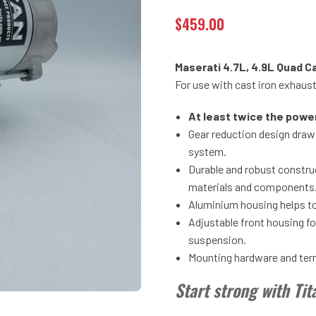
$
459.00
Maserati 4.7L, 4.9L Quad C
For use with cast iron exhaus
At least twice the powe
Gear reduction design draws
system.
Durable and robust construc
materials and components
Aluminium housing helps to
Adjustable front housing f
suspension.
Mounting hardware and termi
Start strong with Ti