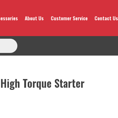
essories
About Us
Customer Service
Contact Us
 High Torque Starter