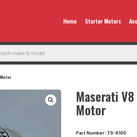
Home
Starter Motors
Acc
 Motor
Maserati V8
Motor
Part Number: TS-6100