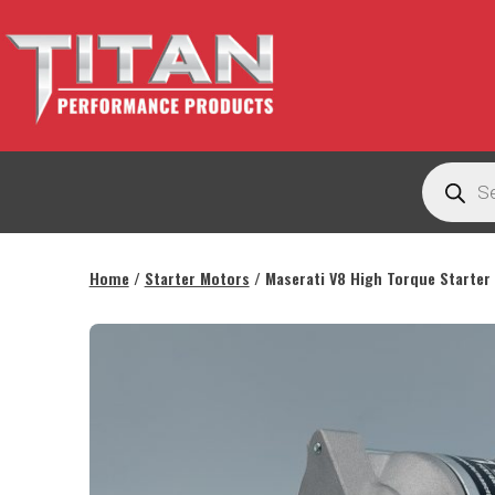
Skip
to
content
Titan
Products
Performance
search
Products
Australia
Home
/
Starter Motors
/ Maserati V8 High Torque Starter