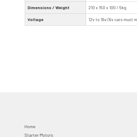
Dimensions / Weight
210 x 150 x 100 / 5kg
Voltage
12v to 16v (6v cars must 
Home
Starter Motors