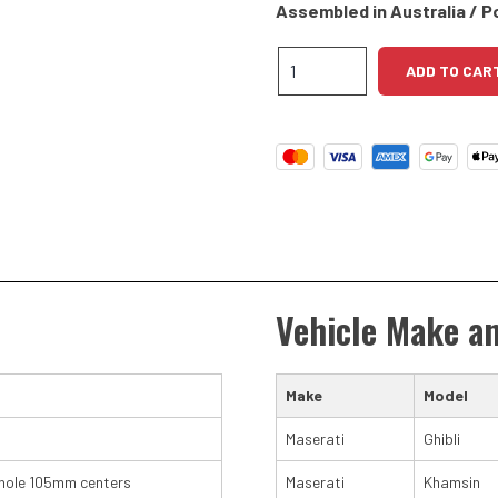
Assembled in Australia / P
Maserati
ADD TO CAR
V8
High
Torque
Starter
Motor
quantity
Vehicle Make a
Make
Model
Maserati
Ghibli
hole 105mm centers
Maserati
Khamsin