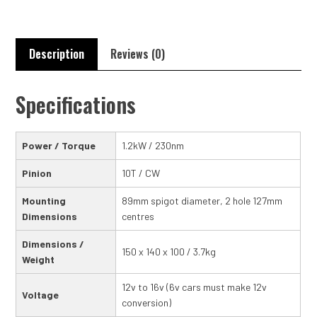
Description
Reviews (0)
Specifications
Power / Torque
1.2kW / 230nm
Pinion
10T / CW
Mounting
89mm spigot diameter, 2 hole 127mm
Dimensions
centres
Dimensions /
150 x 140 x 100 / 3.7kg
Weight
12v to 16v (6v cars must make 12v
Voltage
conversion)