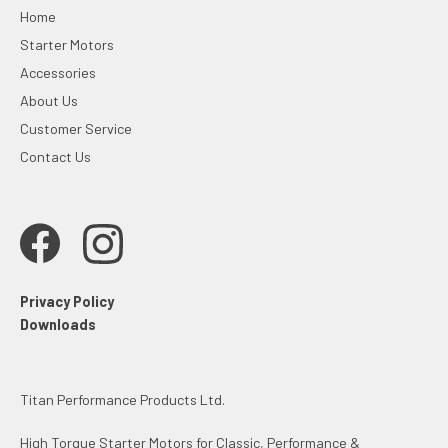
Home
Starter Motors
Accessories
About Us
Customer Service
Contact Us
Privacy Policy
Downloads
Titan Performance Products Ltd.
High Torque Starter Motors for Classic, Performance &