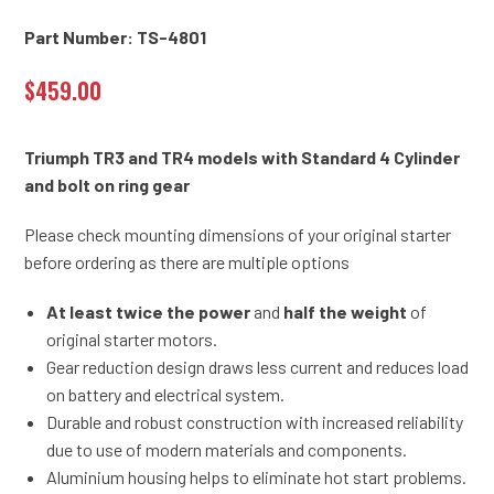
Part Number: TS-4801
$
459.00
Triumph TR3 and TR4 models with Standard 4 Cylinder
and bolt on ring gear
Please check mounting dimensions of your original starter
before ordering as there are multiple options
At least twice the power
and
half the weight
of
original starter motors.
Gear reduction design draws less current and reduces load
on battery and electrical system.
Durable and robust construction with increased reliability
due to use of modern materials and components.
Aluminium housing helps to eliminate hot start problems.