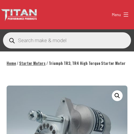
Skip
to
Menu
content
Titan
Performance
Products
search
Products
Australia
Home
/
Starter Motors
/ Triumph TR3, TR4 High Torque Starter Motor