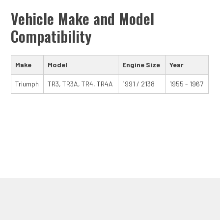
Vehicle Make and Model
Compatibility
Make
Model
Engine Size
Year
Triumph
TR3, TR3A, TR4, TR4A
1991 / 2138
1955 - 1967