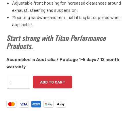
Adjustable front housing for increased clearances around
exhaust, steering and suspension.
Mounting hardware and terminal fitting kit supplied when
applicable.
Start strong with Titan Performance
Products.
Assembled in Australia / Postage 1-5 days / 12 month
warranty
Triumph
ADD TO CART
TR3,
TR4
High
Torque
Starter
Motor
quantity