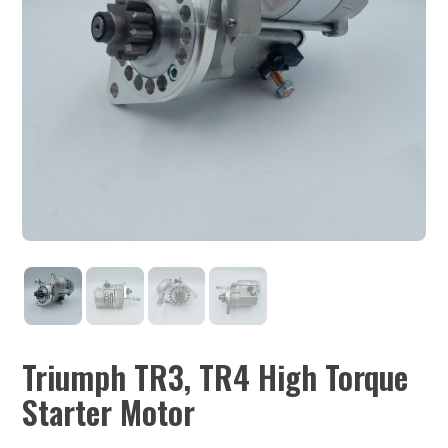
Triumph TR3, TR4 High Torque
Starter Motor